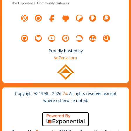
Proudly hosted by
se7enx.com
Copyright © 1998 - 2026
7x
. All rights reserved except
where otherwise noted.