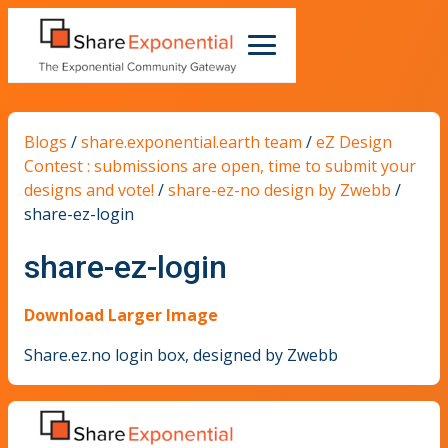
Blogs
/
share.exponential.earth team
/
eZ Design
Contest : submissions are open, time to submit your
designs and vote!
/
share-ez-no design by Zwebb
/
share-ez-login
share-ez-login
Download Larger Image
Share.ez.no login box, designed by Zwebb