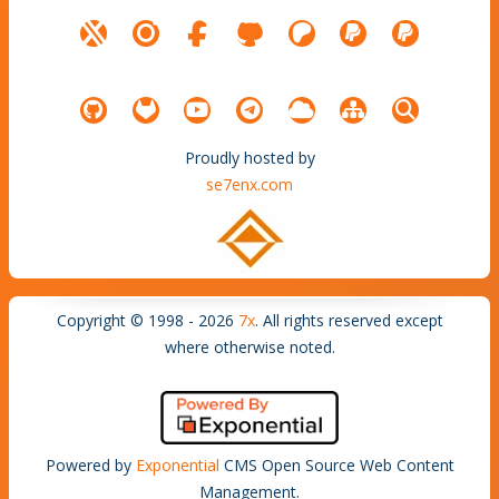
Proudly hosted by
se7enx.com
Copyright © 1998 - 2026
7x
. All rights reserved except
where otherwise noted.
Powered by
Exponential
CMS Open Source Web Content
Management.