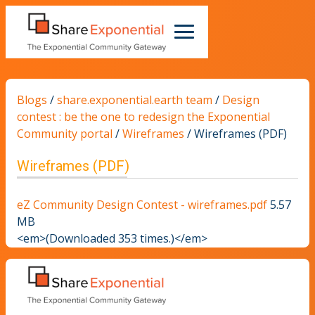
Blogs
/
share.exponential.earth team
/
Design
contest : be the one to redesign the Exponential
Community portal
/
Wireframes
/
Wireframes (PDF)
Wireframes (PDF)
eZ Community Design Contest - wireframes.pdf
5.57
MB
<em>(Downloaded 353 times.)</em>