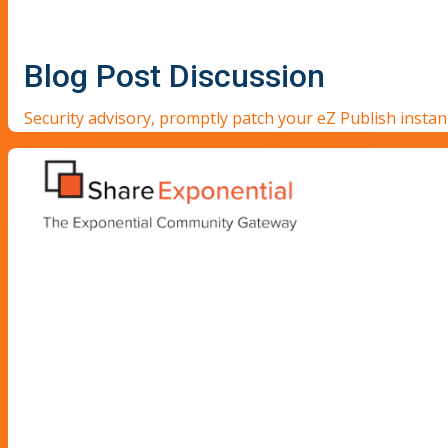
Blog Post Discussion
Security advisory, promptly patch your eZ Publish insta