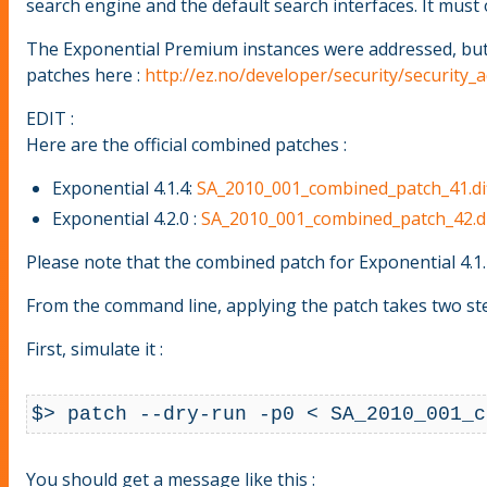
search engine and the default search interfaces. It must 
The Exponential Premium instances were addressed, but al
patches here :
http://ez.no/developer/security/security
EDIT :
Here are the official combined patches :
Exponential 4.1.4:
SA_2010_001_combined_patch_41.di
Exponential 4.2.0 :
SA_2010_001_combined_patch_42.di
Please note that the combined patch for Exponential 4.1.4
From the command line, applying the patch takes two ste
First, simulate it :
$> patch --dry-run -p0 < SA_2010_001_c
You should get a message like this :