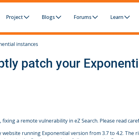
Project
Blogs
Forums
Learn
nential instances
ptly patch your Exponenti
ixing a remote vulnerability in eZ Search. Please read caref
website running Exponential version from 3.7 to 4.2. The ris