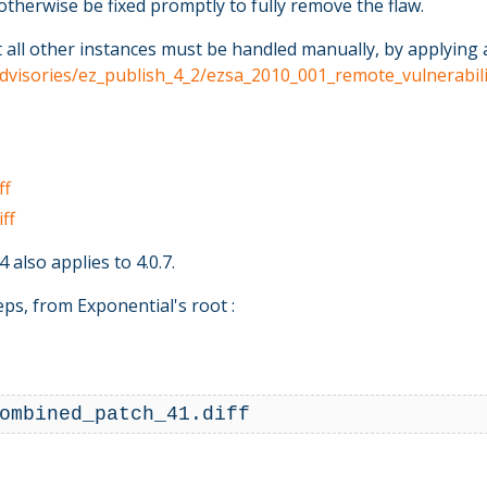
otherwise be fixed promptly to fully remove the flaw.
l other instances must be handled manually, by applying a se
_advisories/ez_publish_4_2/ezsa_2010_001_remote_vulnerabil
ff
ff
 also applies to 4.0.7.
ps, from Exponential's root :
ombined_patch_41.diff 