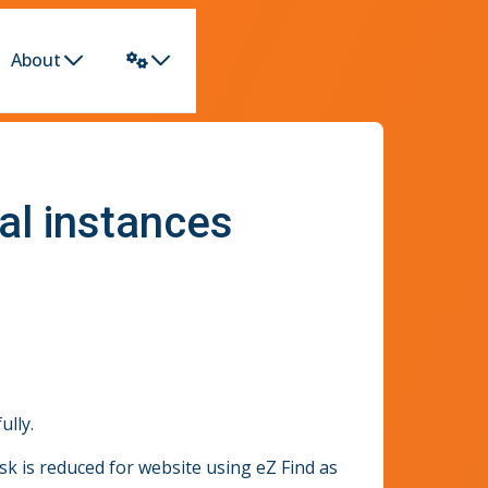
About
al instances
ully.
k is reduced for website using eZ Find as