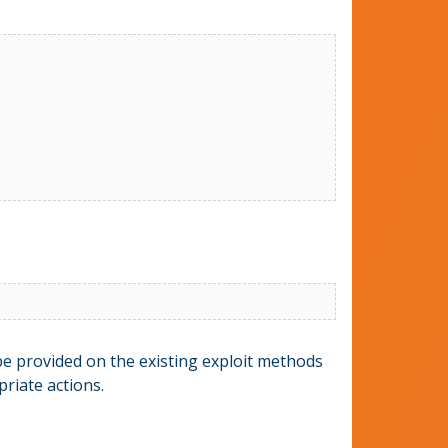
 be provided on the existing exploit methods
riate actions.