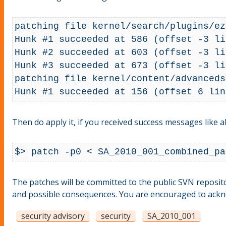
patching file kernel/search/plugins/ez
Hunk #1 succeeded at 586 (offset -3 li
Hunk #2 succeeded at 603 (offset -3 li
Hunk #3 succeeded at 673 (offset -3 li
patching file kernel/content/advanceds
Then do apply it, if you received success messages like a
$> patch -p0 < SA_2010_001_combined_pa
The patches will be committed to the public SVN repositor
and possible consequences. You are encouraged to acknow
security advisory
security
SA_2010_001