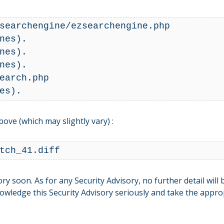
searchengine/ezsearchengine.php

nes).

nes).

nes).

earch.php

bove (which may slightly vary) :
tch_41.diff
y soon. As for any Security Advisory, no further detail will
ledge this Security Advisory seriously and take the approp