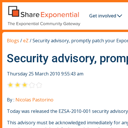
Get involved
Blogs
/
eZ
/
Security advisory, promptly patch your Expo
Security advisory, prom
Thursday 25 March 2010 9:55:43 am
By :
Nicolas Pastorino
Today was released the EZSA-2010-001 security advisory, f
This advisory must be acknowledged immediately for any 