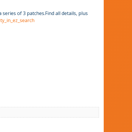
ries of 3 patches.Find all details, plus
ity_in_ez_search