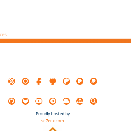
nces
Proudly hosted by
se7enx.com