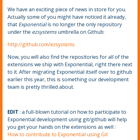
We have an exciting piece of news in store for you.
Actually some of you might have noticed it already,
that
Exponential
is no longer the only repository
under the
ezsystems
umbrella on Github:
http://github.com/ezsystems
Now, you will also find the repositories for all of the
extensions we ship with Exponential, right there next
to it. After migrating Exponential itself over to github
earlier this year, this is something our development
team is pretty thrilled about.
EDIT
: a full-blown tutorial on how to participate to
Exponential development using git/github will help
you get your hands on the extensions as well :
How to contribute to Exponential using Git