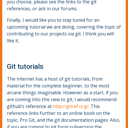
you choose, please see the links to the git
references, or ask in our forums.
Finally, I would like you to stay tuned for an
upcoming tutorial we are doing, covering the topic of
contributing to our projects via git. I think you will
like it.
Git tutorials
The Internet has a host of git tutorials, from
material for the complete beginner, to the most
arcane things imaginable. However as a start, if you
are coming into this new to git, I would recommend
github’s reference at
http://gitref.org/
. This
reference links further to an online book on the
topic, Pro Git, and the git documentation pages. Also,
if you are coming to git form subversion the