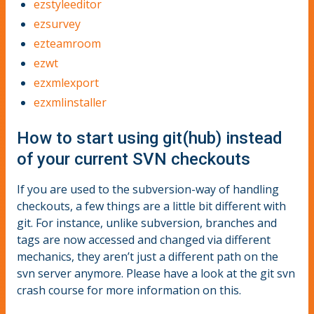
ezstyleeditor
ezsurvey
ezteamroom
ezwt
ezxmlexport
ezxmlinstaller
How to start using git(hub) instead
of your current SVN checkouts
If you are used to the subversion-way of handling
checkouts, a few things are a little bit different with
git. For instance, unlike subversion, branches and
tags are now accessed and changed via different
mechanics, they aren’t just a different path on the
svn server anymore. Please have a look at the git svn
crash course for more information on this.