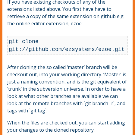
If you have existing checkouts of any of the
extensions listed above. You first have have to
retrieve a copy of the same extension on github e.g.
the online editor extension, ezoe:
git clone 
git://github.com/ezsystems/ezoe.git
After cloning the so called ‘master’ branch will be
checkout out, into your working directory. ‘Master’ is
just a naming convention, and is the git equivalent of
‘trunk’ in the subversion universe. In order to have a
look at what other branches are available we can
look at the remote branches with `git branch -r`, and
tags with `git tag`.
When the files are checked out, you can start adding
your changes to the cloned repository.