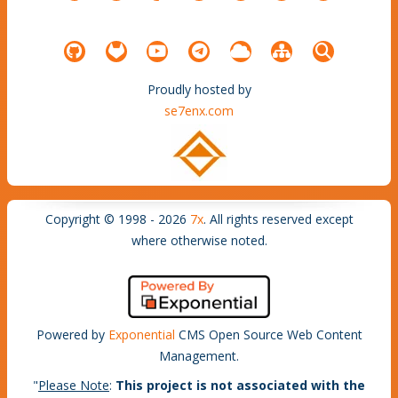
Proudly hosted by
se7enx.com
Copyright © 1998 - 2026
7x
. All rights reserved except
where otherwise noted.
Powered by
Exponential
CMS Open Source Web Content
Management.
"
Please Note
:
This project is not associated with the