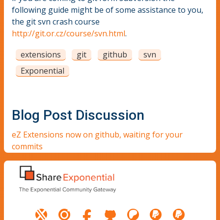
following guide might be of some assistance to you,
the git svn crash course
http://git.or.cz/course/svn.html
.
extensions
git
github
svn
Exponential
Blog Post Discussion
eZ Extensions now on github, waiting for your
commits