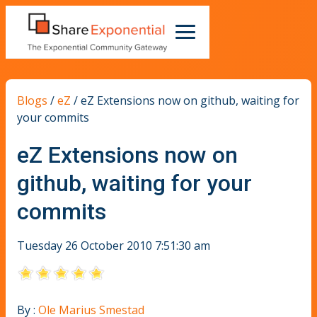
Blogs
/
eZ
/
eZ Extensions now on github, waiting for
your commits
eZ Extensions now on
github, waiting for your
commits
Tuesday 26 October 2010 7:51:30 am
By :
Ole Marius Smestad