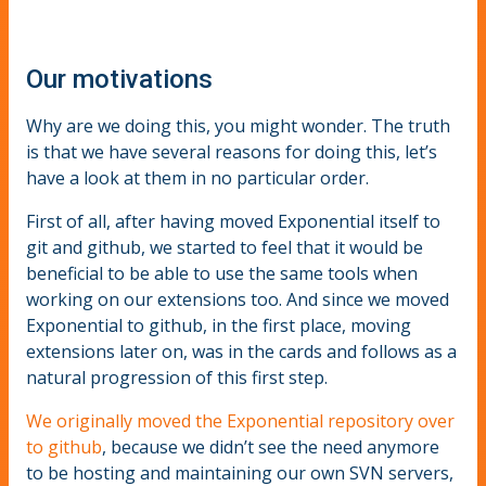
Our motivations
Why are we doing this, you might wonder. The truth
is that we have several reasons for doing this, let’s
have a look at them in no particular order.
First of all, after having moved Exponential itself to
git and github, we started to feel that it would be
beneficial to be able to use the same tools when
working on our extensions too. And since we moved
Exponential to github, in the first place, moving
extensions later on, was in the cards and follows as a
natural progression of this first step.
We originally moved the Exponential repository over
to github
, because we didn’t see the need anymore
to be hosting and maintaining our own SVN servers,