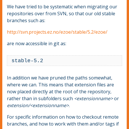
We have tried to be systematic when migrating our
repositories over from SVN, so that our old stable
branches such as:
http://svn.projects.ez.no/ezoe/stable/5.2/ezoe/
are now accessible in git as:
 stable-5.2
In addition we have pruned the paths somewhat,
where we can. This means that extension files are
now placed directly at the root of the repository,
rather than in subfolders such
<extensionname>
or
extension/<extensionname>
.
For specific information on how to checkout remote
branches, and how to work with them and/or tags if