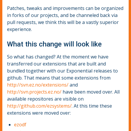
Patches, tweaks and improvements can be organized
in forks of our projects, and be channeled back via
pull requests, we think this will be a vastly superior
experience.
What this change will look like
So what has changed? At the moment we have
transferred our extensions that are built and
bundled together with our Exponential releases to
github. That means that some extensions from
http://svn.ez.no/extensions/
and
http://svn.projects.ez.no/
have been moved over. All
available repositores are visible on
http://github.com/ezsystems/
. At this time these
extensions were moved over:
ezodf