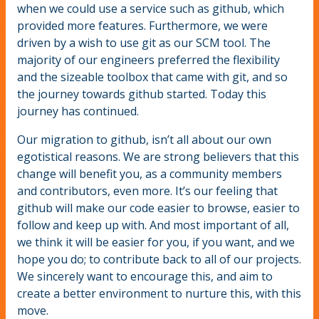
when we could use a service such as github, which
provided more features. Furthermore, we were
driven by a wish to use git as our SCM tool. The
majority of our engineers preferred the flexibility
and the sizeable toolbox that came with git, and so
the journey towards github started. Today this
journey has continued.
Our migration to github, isn’t all about our own
egotistical reasons. We are strong believers that this
change will benefit you, as a community members
and contributors, even more. It’s our feeling that
github will make our code easier to browse, easier to
follow and keep up with. And most important of all,
we think it will be easier for you, if you want, and we
hope you do; to contribute back to all of our projects.
We sincerely want to encourage this, and aim to
create a better environment to nurture this, with this
move.