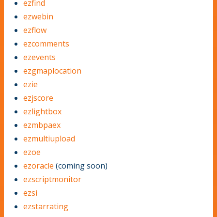
ezfind
ezwebin
ezflow
ezcomments
ezevents
ezgmaplocation
ezie
ezjscore
ezlightbox
ezmbpaex
ezmultiupload
ezoe
ezoracle
(coming soon)
ezscriptmonitor
ezsi
ezstarrating