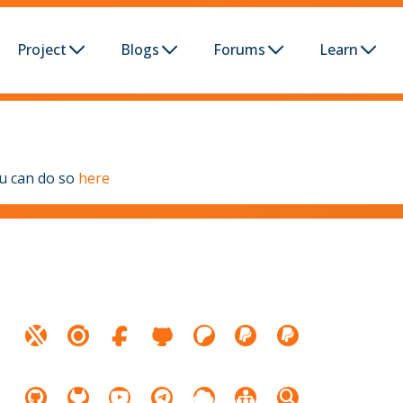
Project
Blogs
Forums
Learn
ou can do so
here