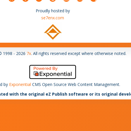
Proudly hosted by
se7enx.com
© 1998 - 2026
7x
. All rights reserved except where otherwise noted.
d by
Exponential
CMS Open Source Web Content Management.
ated with the original eZ Publish software or its original deve