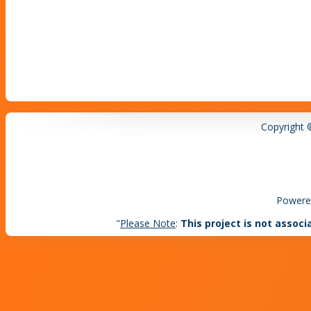
Copyright 
Powere
"
Please Note
:
This project is not associ