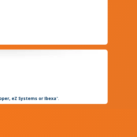
loper, eZ Systems or Ibexa
".