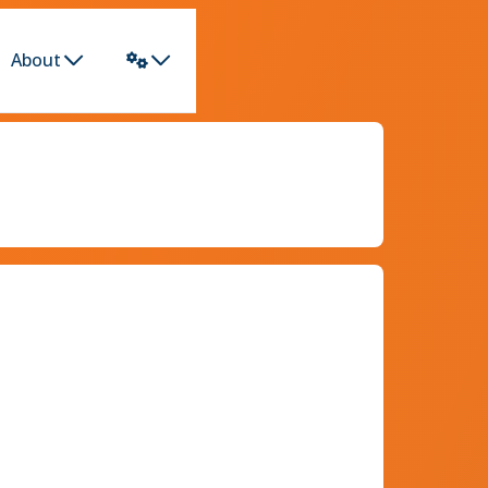
About