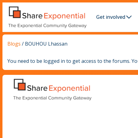
Get involved
Blogs
/
BOUHOU Lhassan
You need to be logged in to get access to the forums. Y