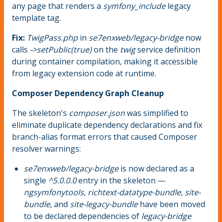
any page that renders a
symfony_include
legacy
template tag.
Fix:
TwigPass.php
in
se7enxweb/legacy-bridge
now
calls
->setPublic(true)
on the
twig
service definition
during container compilation, making it accessible
from legacy extension code at runtime.
Composer Dependency Graph Cleanup
The skeleton's
composer.json
was simplified to
eliminate duplicate dependency declarations and fix
branch-alias format errors that caused Composer
resolver warnings:
se7enxweb/legacy-bridge
is now declared as a
single
^5.0.0.0
entry in the skeleton —
ngsymfonytools
,
richtext-datatype-bundle
,
site-
bundle
, and
site-legacy-bundle
have been moved
to be declared dependencies of
legacy-bridge