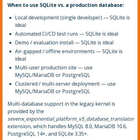
When to use SQLite vs. a production database:
Local development (single developer) — SQLite is
ideal
Automated CI/CD test runs — SQLite is ideal
Demo / evaluation install — SQLite is ideal
Air-gapped / offline environments — SQLite is
ideal
Multi-user production site — use
MySQL/MariaDB or PostgreSQL
Clustered / multi-server deployment — use
MySQL/MariaDB or PostgreSQL
Multi-database support in the legacy kernel is
provided by the
sevenx_exponential_platform_v5_database_translator
extension, which handles MySQL 8.0, MariaDB 10.6,
PostgreSQL 14+, and SQLite 3.35+.