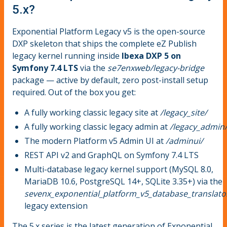
5.x?
Exponential Platform Legacy v5 is the open-source
DXP skeleton that ships the complete eZ Publish
legacy kernel running inside
Ibexa DXP 5 on
Symfony 7.4 LTS
via the
se7enxweb/legacy-bridge
package — active by default, zero post-install setup
required. Out of the box you get:
A fully working classic legacy site at
/legacy_site/
A fully working classic legacy admin at
/legacy_admin
The modern Platform v5 Admin UI at
/adminui/
REST API v2 and GraphQL on Symfony 7.4 LTS
Multi-database legacy kernel support (MySQL 8.0,
MariaDB 10.6, PostgreSQL 14+, SQLite 3.35+) via the
sevenx_exponential_platform_v5_database_translato
legacy extension
The 5.x series is the latest generation of Exponential