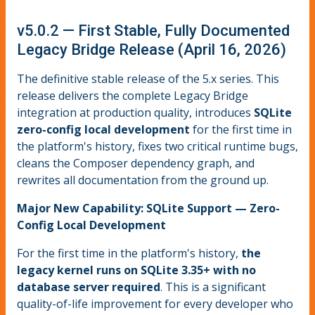
v5.0.2 — First Stable, Fully Documented
Legacy Bridge Release (April 16, 2026)
The definitive stable release of the 5.x series. This
release delivers the complete Legacy Bridge
integration at production quality, introduces
SQLite
zero-config local development
for the first time in
the platform's history, fixes two critical runtime bugs,
cleans the Composer dependency graph, and
rewrites all documentation from the ground up.
Major New Capability: SQLite Support — Zero-
Config Local Development
For the first time in the platform's history,
the
legacy kernel runs on SQLite 3.35+ with no
database server required
. This is a significant
quality-of-life improvement for every developer who