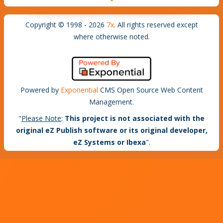
Copyright © 1998 - 2026
7x
. All rights reserved except
where otherwise noted.
Powered by
Exponential
CMS Open Source Web Content
Management.
"
Please Note
:
This project is not associated with the
original eZ Publish software or its original developer,
eZ Systems or Ibexa
".