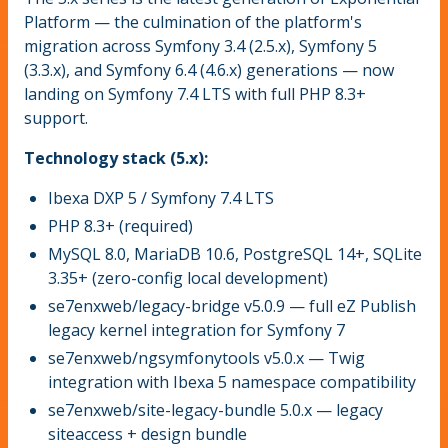
Platform — the culmination of the platform's
migration across Symfony 3.4 (2.5.x), Symfony 5
(3.3.x), and Symfony 6.4 (4.6.x) generations — now
landing on Symfony 7.4 LTS with full PHP 8.3+
support.
Technology stack (5.x):
Ibexa DXP 5 / Symfony 7.4 LTS
PHP 8.3+ (required)
MySQL 8.0, MariaDB 10.6, PostgreSQL 14+, SQLite
3.35+ (zero-config local development)
se7enxweb/legacy-bridge v5.0.9 — full eZ Publish
legacy kernel integration for Symfony 7
se7enxweb/ngsymfonytools v5.0.x — Twig
integration with Ibexa 5 namespace compatibility
se7enxweb/site-legacy-bundle 5.0.x — legacy
siteaccess + design bundle