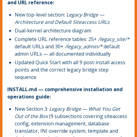
and URL reference:
New top-level section:
Legacy Bridge —
Architecture and Default Siteaccess URLs
Dual-kernel architecture diagram
Complete URL reference tables: 25+
/legacy_site/*
default URLs and 30+
/legacy_admin/*
default
admin URLs — all documented individually
Updated Quick Start with all 9 post-install access
points and the correct legacy bridge step
sequence
INSTALL.md — comprehensive installation and
operations guide:
New Section 3:
Legacy Bridge — What You Get
Out of the Box
(9 subsections covering siteaccess
config, extension management, database
translator, INI override system, template and