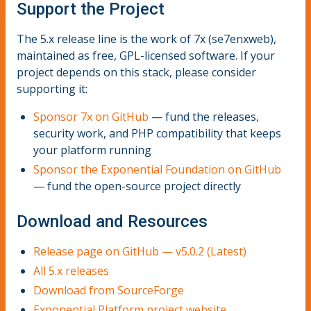
Support the Project
The 5.x release line is the work of 7x (se7enxweb),
maintained as free, GPL-licensed software. If your
project depends on this stack, please consider
supporting it:
Sponsor 7x on GitHub
— fund the releases,
security work, and PHP compatibility that keeps
your platform running
Sponsor the Exponential Foundation on GitHub
— fund the open-source project directly
Download and Resources
Release page on GitHub — v5.0.2 (Latest)
All 5.x releases
Download from SourceForge
Exponential Platform project website