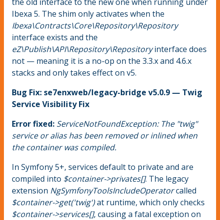
the old interface to the new one when running under
Ibexa 5. The shim only activates when the
Ibexa\Contracts\Core\Repository\Repository
interface exists and the
eZ\Publish\API\Repository\Repository
interface does
not — meaning it is a no-op on the 3.3.x and 4.6.x
stacks and only takes effect on v5.
Bug Fix: se7enxweb/legacy-bridge v5.0.9 — Twig
Service Visibility Fix
Error fixed:
ServiceNotFoundException: The "twig"
service or alias has been removed or inlined when
the container was compiled.
In Symfony 5+, services default to private and are
compiled into
$container->privates[]
. The legacy
extension
NgSymfonyToolsIncludeOperator
called
$container->get('twig')
at runtime, which only checks
$container->services[]
, causing a fatal exception on