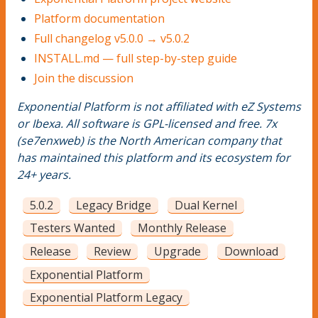
Platform documentation
Full changelog v5.0.0 → v5.0.2
INSTALL.md — full step-by-step guide
Join the discussion
Exponential Platform is not affiliated with eZ Systems
or Ibexa. All software is GPL-licensed and free. 7x
(se7enxweb) is the North American company that
has maintained this platform and its ecosystem for
24+ years.
5.0.2
Legacy Bridge
Dual Kernel
Testers Wanted
Monthly Release
Release
Review
Upgrade
Download
Exponential Platform
Exponential Platform Legacy