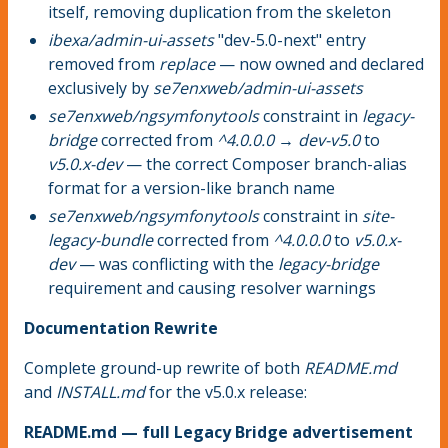
itself, removing duplication from the skeleton
ibexa/admin-ui-assets
"dev-5.0-next" entry
removed from
replace
— now owned and declared
exclusively by
se7enxweb/admin-ui-assets
se7enxweb/ngsymfonytools
constraint in
legacy-
bridge
corrected from
^4.0.0.0 → dev-v5.0
to
v5.0.x-dev
— the correct Composer branch-alias
format for a version-like branch name
se7enxweb/ngsymfonytools
constraint in
site-
legacy-bundle
corrected from
^4.0.0.0
to
v5.0.x-
dev
— was conflicting with the
legacy-bridge
requirement and causing resolver warnings
Documentation Rewrite
Complete ground-up rewrite of both
README.md
and
INSTALL.md
for the v5.0.x release:
README.md — full Legacy Bridge advertisement