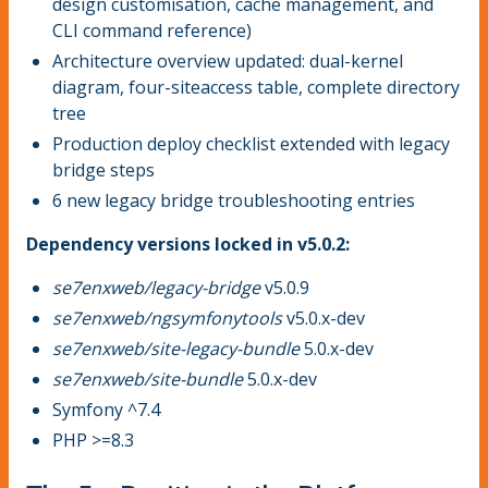
design customisation, cache management, and
CLI command reference)
Architecture overview updated: dual-kernel
diagram, four-siteaccess table, complete directory
tree
Production deploy checklist extended with legacy
bridge steps
6 new legacy bridge troubleshooting entries
Dependency versions locked in v5.0.2:
se7enxweb/legacy-bridge
v5.0.9
se7enxweb/ngsymfonytools
v5.0.x-dev
se7enxweb/site-legacy-bundle
5.0.x-dev
se7enxweb/site-bundle
5.0.x-dev
Symfony ^7.4
PHP >=8.3