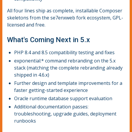
All four lines ship as complete, installable Composer
skeletons from the se7enxweb fork ecosystem, GPL-
licensed and free.
What's Coming Next in 5.x
PHP 8.4 and 8.5 compatibility testing and fixes
exponential:* command rebranding on the 5.x
stack (matching the complete rebranding already
shipped in 4.6.x)
Further design and template improvements for a
faster getting-started experience
Oracle runtime database support evaluation
Additional documentation passes:
troubleshooting, upgrade guides, deployment
runbooks