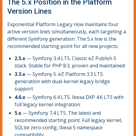
The 5.x Position in the Platform
Version Lines
Exponential Platform Legacy now maintains four
active version lines simultaneously, each targeting a
different Symfony generation. The 5.x line is the
recommended starting point for all new projects:
2.5.x
— Symfony 3.4 LTS. Classic eZ Publish 5
stack. Stable for PHP 8.3, proven and maintained
3.3.x
— Symfony 5. eZ Platform 3.3 LTS
generation with dual-kernel legacy bridge
support
4.6.x
— Symfony 6.4 LTS. Ibexa DXP 4.6 LTS with
full legacy kernel integration
5.x
— Symfony 7.4 LTS. The latest and
recommended starting point. Full legacy kernel,
SQLite zero-config, Ibexa 5 namespace
compatibility