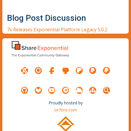
Blog Post Discussion
7x Releases Exponential Platform Legacy 5.0.2
Proudly hosted by
se7enx.com