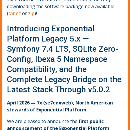
downloading the software package now available
(
tar.gz
or
zip
)!
Introducing Exponential
Platform Legacy 5.x —
Symfony 7.4 LTS, SQLite Zero-
Config, Ibexa 5 Namespace
Compatibility, and the
Complete Legacy Bridge on the
Latest Stack Through v5.0.2
April 2026 — 7x (se7enxweb), North American
stewards of Exponential Platform
We are pleased to announce the
first public
announcement of the Exponential Platform