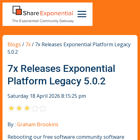
Blogs
/
7x
/
7x Releases Exponential Platform Legacy
5.0.2
7x Releases Exponential
Platform Legacy 5.0.2
Saturday 18 April 2026 8:15:25 pm
By :
Graham Brookins
Rebooting our free software community software