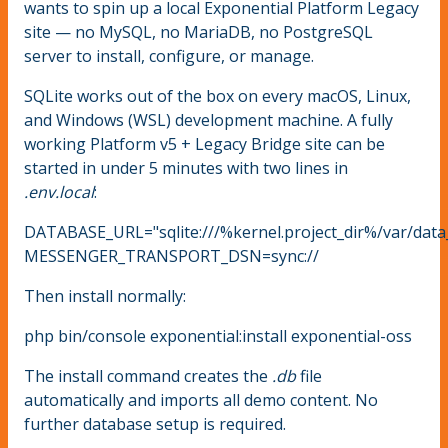
wants to spin up a local Exponential Platform Legacy
site — no MySQL, no MariaDB, no PostgreSQL
server to install, configure, or manage.
SQLite works out of the box on every macOS, Linux,
and Windows (WSL) development machine. A fully
working Platform v5 + Legacy Bridge site can be
started in under 5 minutes with two lines in
.env.local
:
DATABASE_URL="sqlite:///%kernel.project_dir%/var/data
MESSENGER_TRANSPORT_DSN=sync://
Then install normally:
php bin/console exponential:install exponential-oss
The install command creates the
.db
file
automatically and imports all demo content. No
further database setup is required.