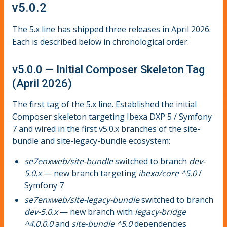
v5.0.2
The 5.x line has shipped three releases in April 2026.
Each is described below in chronological order.
v5.0.0 — Initial Composer Skeleton Tag
(April 2026)
The first tag of the 5.x line. Established the initial
Composer skeleton targeting Ibexa DXP 5 / Symfony
7 and wired in the first v5.0.x branches of the site-
bundle and site-legacy-bundle ecosystem:
se7enxweb/site-bundle
switched to branch
dev-
5.0.x
— new branch targeting
ibexa/core ^5.0
/
Symfony 7
se7enxweb/site-legacy-bundle
switched to branch
dev-5.0.x
— new branch with
legacy-bridge
^4.0.0.0
and
site-bundle ^5.0
dependencies