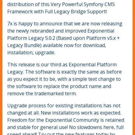
distribution of this Very Powerful Symfony CMS
Framework with Full Legacy Bridge Support!
7x is happy to announce that we are now releasing
the newly rebranded and improved Exponential
Platform Legacy 5.0.2 (Based upon Platform v5.x +
Legacy Bundle) available now for download,
installation, upgrade.
This release is our third as Exponential Platform
Legacy. The software is exactly the same as before
as you expect it to be, with a simple text change to
the software to replace the product name and
remove the trademarked term.
Upgrade process for existing installations has not
changed at all. New installations work as expected.
Freedom for the Exponential Community is retained
and stable for general use! No slowdowns here, full
speed ahead! Try out the new features today by