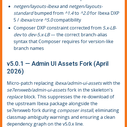
netgen/layouts-ibexa
and
netgen/layouts-
standard
bumped from
^1.4
to
^2.0
for Ibexa DXP
5 /
ibexa/core ^5.0
compatibility
Composer DXP constraint corrected from
5.x-LB-
dev
to
dev-5.x-LB
— the correct branch-alias
syntax that Composer requires for version-like
branch names
v5.0.1 — Admin UI Assets Fork (April
2026)
Micro-patch replacing
ibexa/admin-ui-assets
with the
se7enxweb/admin-ui-assets
fork in the skeleton's
replace
block. This suppresses the re-download of
the upstream Ibexa package alongside the
se7enxweb fork during
composer install
, eliminating
classmap ambiguity warnings and ensuring a clean
dependency graph on the v5.0.x line.