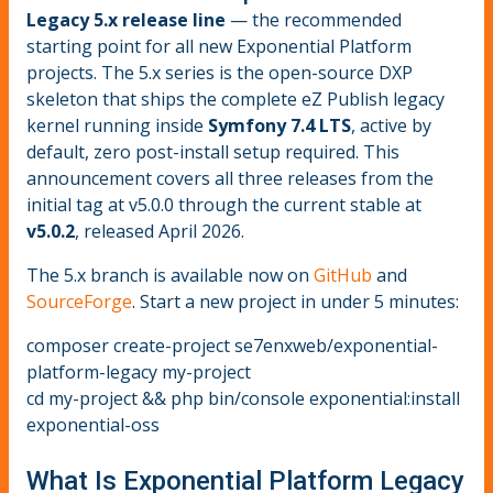
Legacy 5.x release line
— the recommended
starting point for all new Exponential Platform
projects. The 5.x series is the open-source DXP
skeleton that ships the complete eZ Publish legacy
kernel running inside
Symfony 7.4 LTS
, active by
default, zero post-install setup required. This
announcement covers all three releases from the
initial tag at v5.0.0 through the current stable at
v5.0.2
, released April 2026.
The 5.x branch is available now on
GitHub
and
SourceForge
. Start a new project in under 5 minutes:
composer create-project se7enxweb/exponential-
platform-legacy my-project
cd my-project && php bin/console exponential:install
exponential-oss
What Is Exponential Platform Legacy