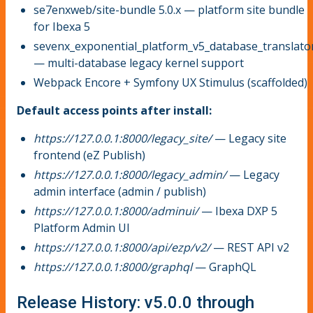
se7enxweb/site-bundle 5.0.x — platform site bundle
for Ibexa 5
sevenx_exponential_platform_v5_database_translato
— multi-database legacy kernel support
Webpack Encore + Symfony UX Stimulus (scaffolded)
Default access points after install:
https://127.0.0.1:8000/legacy_site/
— Legacy site
frontend (eZ Publish)
https://127.0.0.1:8000/legacy_admin/
— Legacy
admin interface (admin / publish)
https://127.0.0.1:8000/adminui/
— Ibexa DXP 5
Platform Admin UI
https://127.0.0.1:8000/api/ezp/v2/
— REST API v2
https://127.0.0.1:8000/graphql
— GraphQL
Release History: v5.0.0 through