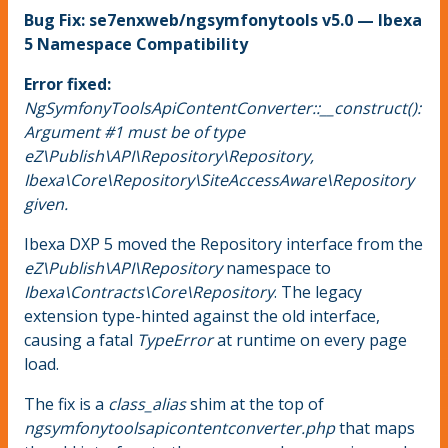
Bug Fix: se7enxweb/ngsymfonytools v5.0 — Ibexa
5 Namespace Compatibility
Error fixed:
NgSymfonyToolsApiContentConverter::__construct():
Argument #1 must be of type
eZ\Publish\API\Repository\Repository,
Ibexa\Core\Repository\SiteAccessAware\Repository
given.
Ibexa DXP 5 moved the Repository interface from the
eZ\Publish\API\Repository
namespace to
Ibexa\Contracts\Core\Repository
. The legacy
extension type-hinted against the old interface,
causing a fatal
TypeError
at runtime on every page
load.
The fix is a
class_alias
shim at the top of
ngsymfonytoolsapicontentconverter.php
that maps