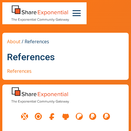
About
/
References
References
References