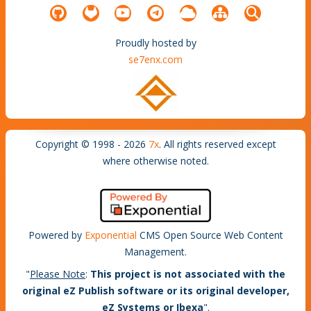
Proudly hosted by
se7enx.com
Copyright © 1998 - 2026
7x
. All rights reserved except
where otherwise noted.
Powered by
Exponential
CMS Open Source Web Content
Management.
"
Please Note
:
This project is not associated with the
original eZ Publish software or its original developer,
eZ Systems or Ibexa
".